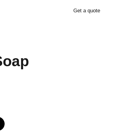
Get a quote
Soap