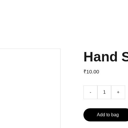
About
Blog
Services
Contact
Products
Get a quote
Hand 
₹10.00
-
+
Add to bag