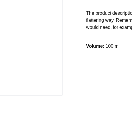
The product descriptio
flattering way. Rememb
would need, for exampl
Volume:
100 ml