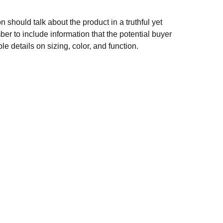
n should talk about the product in a truthful yet
er to include information that the potential buyer
e details on sizing, color, and function.